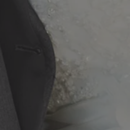
20250324_193635