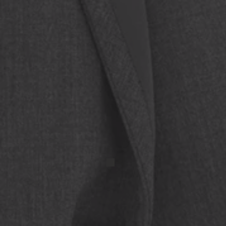
IMG_20250417_131524 (1)