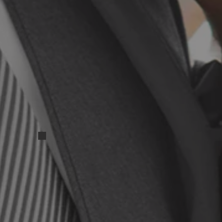
IMG_20250417_131525
IMG_