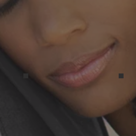
IMG_20250831_163524
IMG_