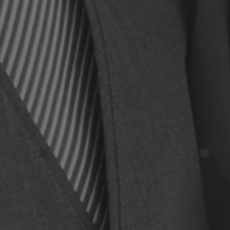
IMG_20250327_112157 (1)
IMG_