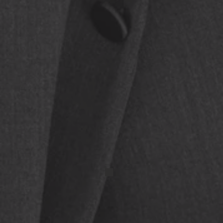
IMG_9678