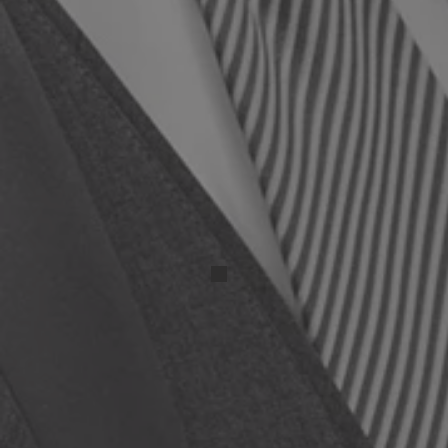
IMG_20250417_131525