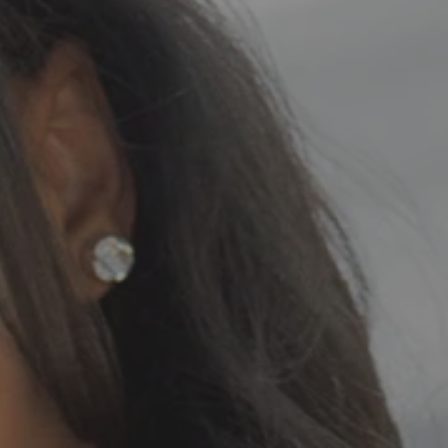
zed_20230429_214736