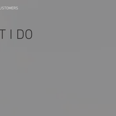
CUSTOMERS
T I DO
_1715548430004
zed_Screenshot_20240511_192154_Gallery_1715548430931