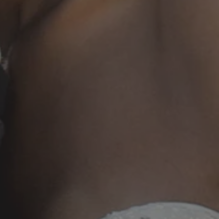
20250503_013859 (1)