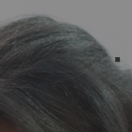
1_192144_Gallery_1715548432236
Resized_20240504_172111
Resi