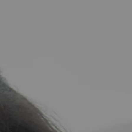
zed_20240504_171750