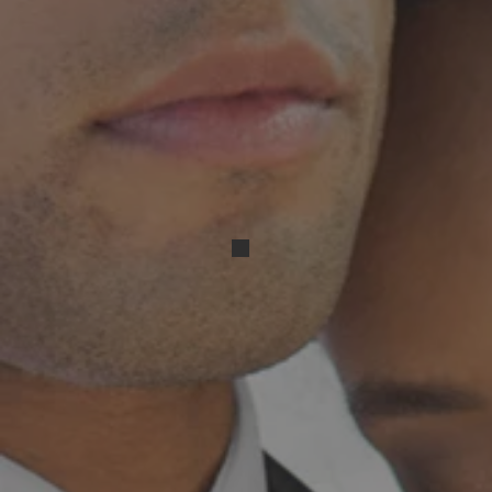
Resized_20240316_170836