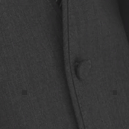
IMG_20250324_193635 (2)
IMG_