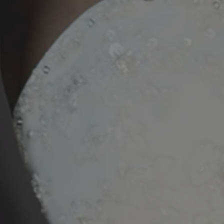
20250327_112158