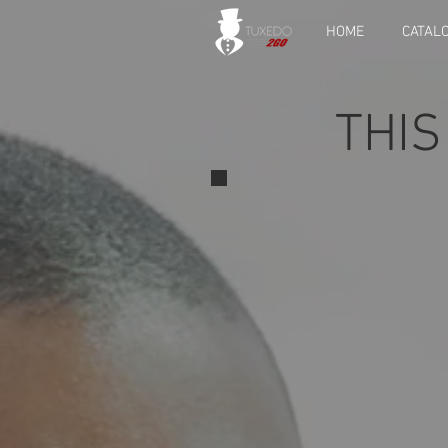
HOME
CATAL
THIS
View rece