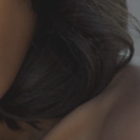
20250503_013859