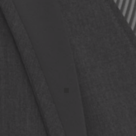
IMG_20250417_131525 (1)