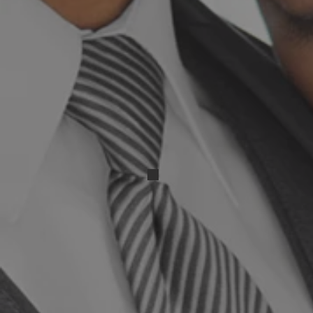
IMG_20250503_013859 (2)