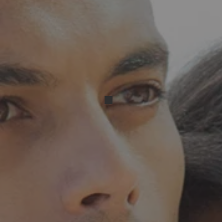
Resized_Screenshot_2024051