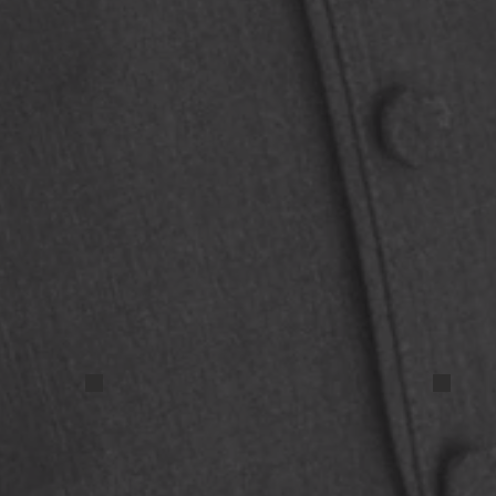
IMG_9677
IMG_