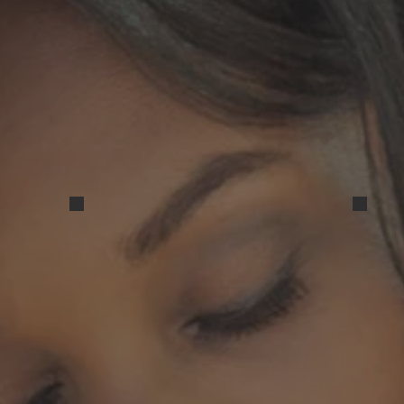
Resized_20240316_165500
Resi