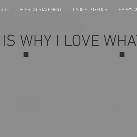
OGUE
MISSION STATEMENT
LADIES TUXEDOS
HAPPY 
 IS WHY I LOVE WHA
Resized_Screenshot_20240511_192159_Gallery
Resi